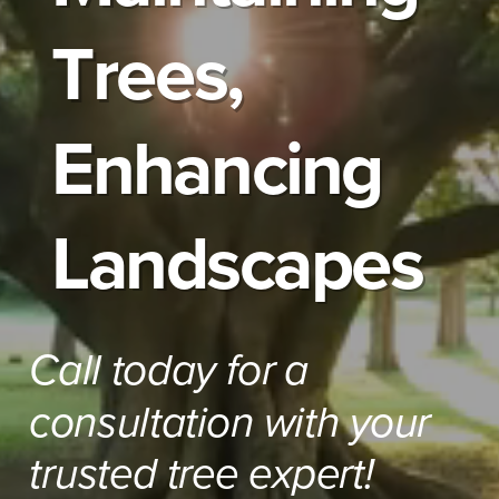
Trees,
Enhancing
Landscapes
Call today for a
consultation with your
trusted tree expert!