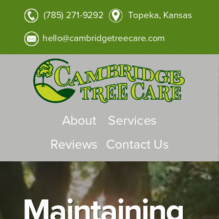
(785) 271-9292
Topeka, Kansas
hello@cambridgetreecare.com
About
Services
Reviews
Contact Us
Maintaining